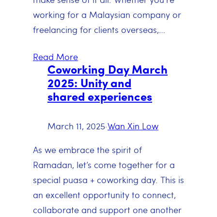
working for a Malaysian company or
freelancing for clients overseas,…
Read More
Coworking Day March
2025: Unity and
shared experiences
March 11, 2025
·
Wan Xin Low
As we embrace the spirit of
Ramadan, let’s come together for a
special puasa + coworking day. This is
an excellent opportunity to connect,
collaborate and support one another