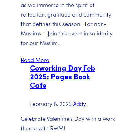
as we immerse in the spirit of
reflection, gratitude and community
that defines this season. For non-
Muslims – Join this event in solidarity
for our Muslim…
Read More
Coworking Day Feb
2025: Pages Book
Cafe
February 8, 2025
·
Addy
Celebrate Valentine’s Day with a work
theme with RWM!