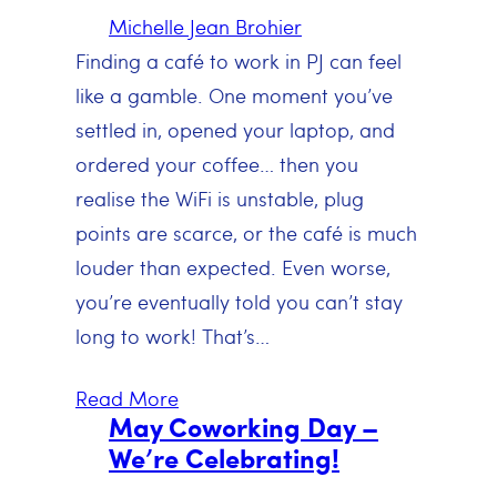
Michelle Jean Brohier
Finding a café to work in PJ can feel
like a gamble. One moment you’ve
settled in, opened your laptop, and
ordered your coffee… then you
realise the WiFi is unstable, plug
points are scarce, or the café is much
louder than expected. Even worse,
you’re eventually told you can’t stay
long to work! That’s…
Read More
May Coworking Day –
We’re Celebrating!