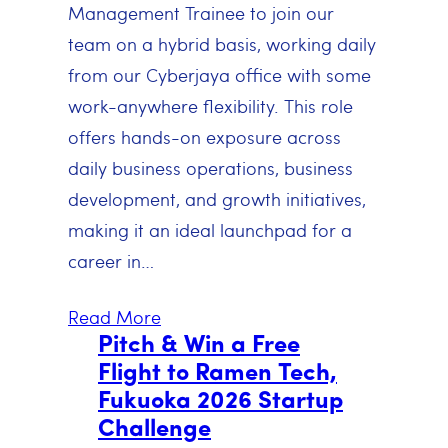
Management Trainee to join our
team on a hybrid basis, working daily
from our Cyberjaya office with some
work-anywhere flexibility. This role
offers hands-on exposure across
daily business operations, business
development, and growth initiatives,
making it an ideal launchpad for a
career in…
Read More
Pitch & Win a Free
Flight to Ramen Tech,
Fukuoka 2026 Startup
Challenge