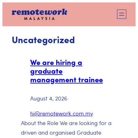
Skip
to
content
Uncategorized
We are hiring a
graduate
management trainee
August 4, 2026
·
hi@remotework.com.my
About the Role We are looking for a
driven and organised Graduate