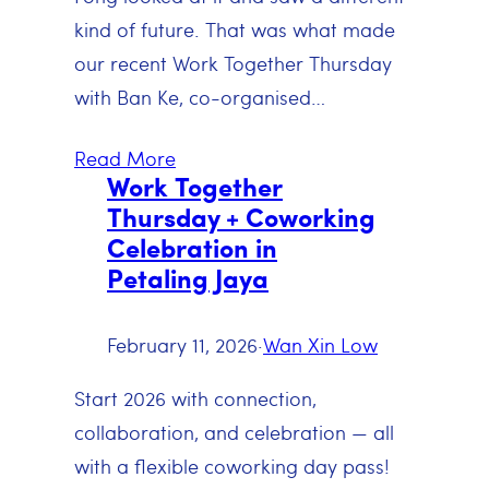
kind of future. That was what made
our recent Work Together Thursday
with Ban Ke, co-organised…
Read More
Work Together
Thursday + Coworking
Celebration in
Petaling Jaya
February 11, 2026
·
Wan Xin Low
Start 2026 with connection,
collaboration, and celebration — all
with a flexible coworking day pass!