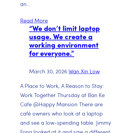
an…
Read More
“We don’t limit laptop
usage. We create a
working environment
for everyone.”
March 30, 2026
·
Wan Xin Low
A Place to Work, A Reason to Stay:
Work Together Thursday at Ban Ke
Cafe @Happy Mansion There are
café owners who look at a laptop
and see a low-spending table. Jimmy
Fong looked at it and saw a different