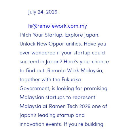
July 24, 2026
·
hi@remotework.com.my
Pitch Your Startup. Explore Japan.
Unlock New Opportunities. Have you
ever wondered if your startup could
succeed in Japan? Here’s your chance
to find out. Remote Work Malaysia,
together with the Fukuoka
Government, is looking for promising
Malaysian startups to represent
Malaysia at Ramen Tech 2026 one of
Japan’s leading startup and
innovation events. If you’re building