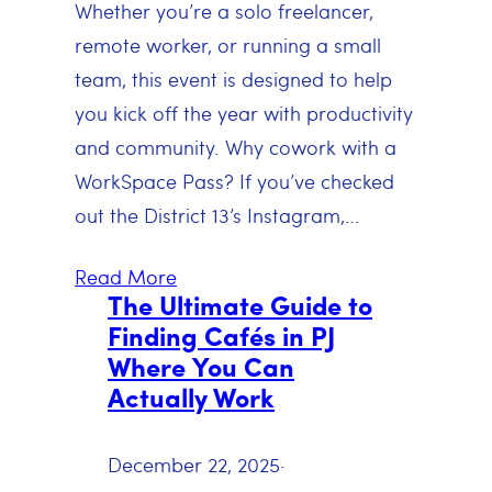
Whether you’re a solo freelancer,
remote worker, or running a small
team, this event is designed to help
you kick off the year with productivity
and community. Why cowork with a
WorkSpace Pass? If you’ve checked
out the District 13’s Instagram,…
Read More
The Ultimate Guide to
Finding Cafés in PJ
Where You Can
Actually Work
December 22, 2025
·