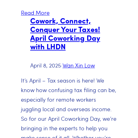
Read More
Cowork, Connect,
Conquer Your Taxes!
April Coworking Day
with LHDN
April 8, 2025
·
Wan Xin Low
It’s April – Tax season is here! We
know how confusing tax filing can be,
especially for remote workers
juggling local and overseas income.
So for our April Coworking Day, we’re
bringing in the experts to help you
make sense of it all. Whether you’re