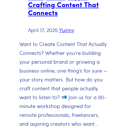
Crafting Content That
Connects
April 17, 2025
·
Yuinny
Want to Create Content That Actually
Connects? Whether you’re building
your personal brand or growing a
business online, one thing’s for sure —
your story matters. But how do you
craft content that people actually
want to listen to?
Join us for a 90-
minute workshop designed for
remote professionals, freelancers,
and aspiring creators who want…