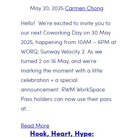
May 20, 2025
·
Carmen Chong
Hello! We’re excited to invite you to
our next Coworking Day on 30 May
2025, happening from 10AM – 6PM at
WORQ, Sunway Velocity 2. As we
turned 2 on 16 May, and we’re
marking the moment with a little
celebration + a special
announcement: RWM WorkSpace
Pass holders can now use their pass
at…
Read More
Hook, Heart, Hype: