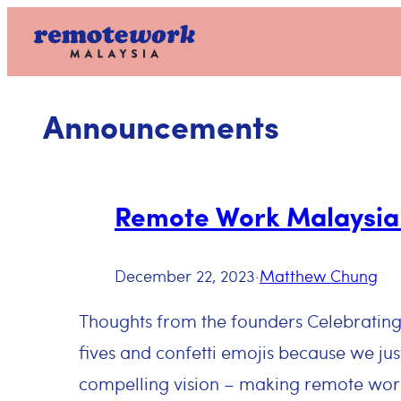
Skip
to
content
Announcements
Remote Work Malaysia 
December 22, 2023
·
Matthew Chung
Thoughts from the founders Celebratin
fives and confetti emojis because we jus
compelling vision – making remote work 