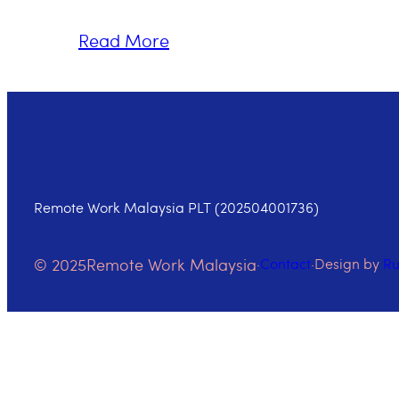
Read More
Remote Work Malaysia PLT (202504001736)
© 2025
Remote Work Malaysia
·
Contact
·
Design by
R