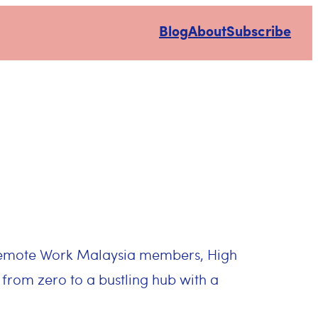
Blog
About
Subscribe
 Remote Work Malaysia members, High
 from zero to a bustling hub with a