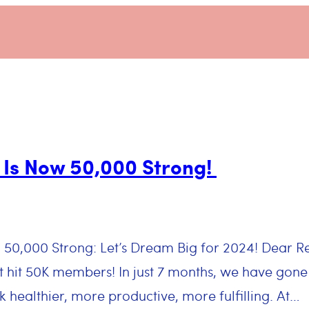
Is Now 50,000 Strong!
g 50,000 Strong: Let’s Dream Big for 2024! Dear
t hit 50K members! In just 7 months, we have gone
healthier, more productive, more fulfilling. At…