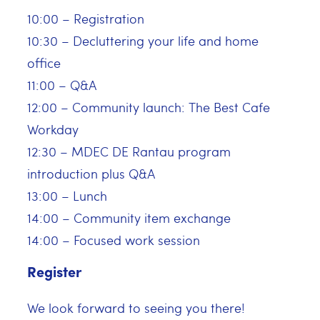
10:00 – Registration
10:30 – Decluttering your life and home
office
11:00 – Q&A
12:00 – Community launch: The Best Cafe
Workday
12:30 – MDEC DE Rantau program
introduction plus Q&A
13:00 – Lunch
14:00 – Community item exchange
14:00 – Focused work session
Register
We look forward to seeing you there!