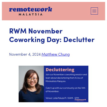
Skip
to
content
RWM November
Coworking Day: Declutter
November 4, 2024
·
Matthew Chung