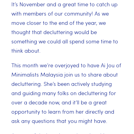
It’s November and a great time to catch up
with members of our community! As we
move closer to the end of the year, we
thought that decluttering would be
something we could all spend some time to
think about.
This month we’re overjoyed to have Ai Jou of
Minimalists Malaysia join us to share about
decluttering. She’s been actively studying
and guiding many folks on decluttering for
over a decade now, and it’ll be a great
opportunity to learn from her directly and
ask any questions that you might have.