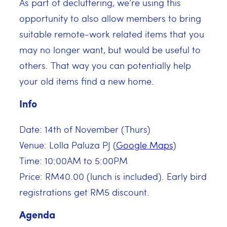
As part of decluttering, we’re using this
opportunity to also allow members to bring
suitable remote-work related items that you
may no longer want, but would be useful to
others. That way you can potentially help
your old items find a new home.
Info
Date: 14th of November (Thurs)
Venue: Lolla Paluza PJ (
Google Maps
)
Time: 10:00AM to 5:00PM
Price: RM40.00 (lunch is included). Early bird
registrations get RM5 discount.
Agenda