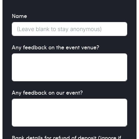
Name
Any feedback on the event venue?
Any feedback on our event?
Bank details for refund of deposit (ignore if