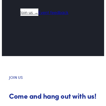
Join us →
Event feedback
JOIN US
Come and hang out with us!