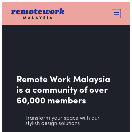
Skip
to
content
Remote Work Malaysia
is a community of over
60,000 members
Transform your space with our
stylish design solutions.