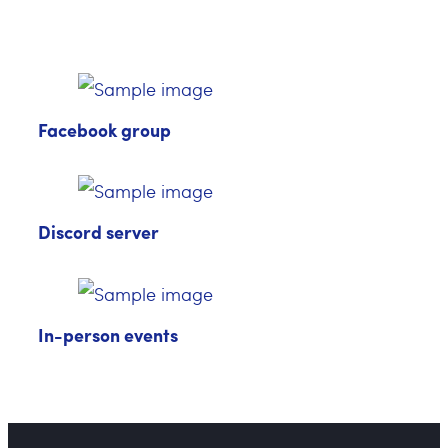
Facebook group
Discord server
In-person events