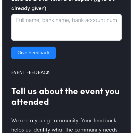
already given)
Give Feedback
EVENT FEEDBACK
Tell us about the event you
attended
We are a young community. Your feedback
helps us identify what the community needs